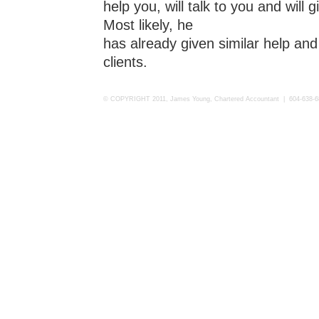
help you, will talk to you and will
Most likely, he
has already given similar help and 
clients.
© COPYRIGHT 2011, James Young, Chartered Accountant | 604-638-6