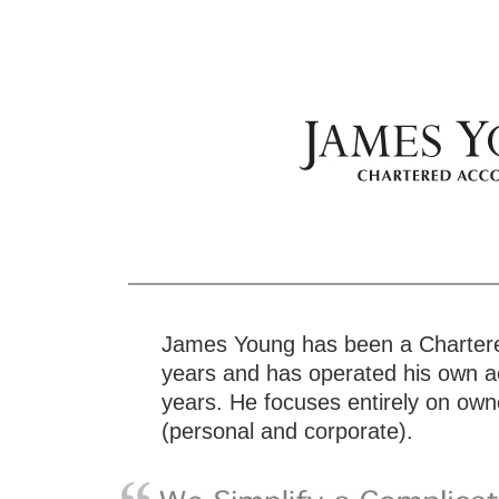
James Young has been a Chartere
years and has operated his own ac
years. He focuses entirely on o
(personal and corporate).