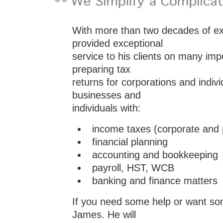
With more than two decades of e
provided exceptional
service to his clients on many im
preparing tax
returns for corporations and indi
businesses and
individuals with:
income taxes (corporate and 
financial planning
accounting and bookkeeping
payroll, HST, WCB
banking and finance matters
If you need some help or want so
James. He will